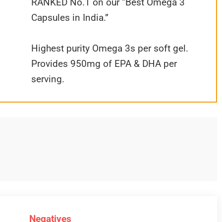
RANKED No.1 on our “Best Omega 3
Capsules in India.”
Highest purity Omega 3s per soft gel.
Provides 950mg of EPA & DHA per
serving.
Negatives