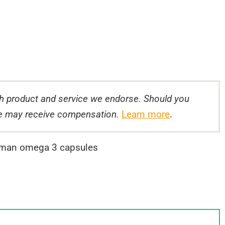
 product and service we endorse. Should you
 we may receive compensation.
Learn more
.