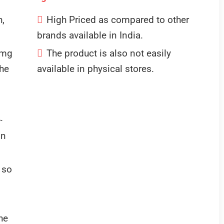
h,
High Priced as compared to other
brands available in India.
 mg
The product is also not easily
the
available in physical stores.
.
in
 so
he