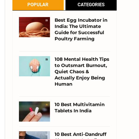
POPULAR
CATEGORIES
Best Egg Incubator in
India: The Ultimate
Guide for Successful
Poultry Farming
108 Mental Health Tips
to Outsmart Burnout,
Quiet Chaos &
Actually Enjoy Being
Human
10 Best Multivitamin
Tablets In India
10 Best Anti-Dandruff