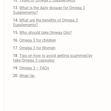
Types of Omega 3 Supplements
What is the daily dosage for Omega 3
Supplements?
What are the benefits of Omega 3
Supplements?
Who should take Omega Oils?
Omega 3 for children
Omega 3 for Women
Tips on how to avoid getting scammed by
fake Omega 3 capsules:
Omega 3 – FAQs
Wrap Up: