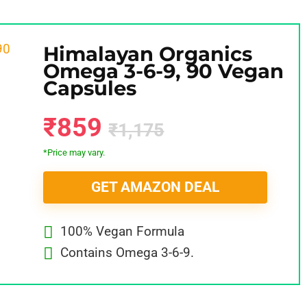
Himalayan Organics
Omega 3-6-9, 90 Vegan
Capsules
₹859
₹1,175
*Price may vary.
GET AMAZON DEAL
100% Vegan Formula
Contains Omega 3-6-9.