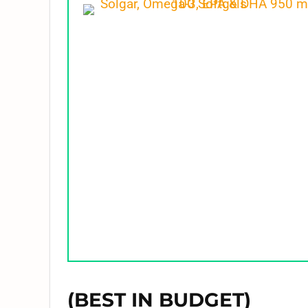
(BEST IN BUDGET)