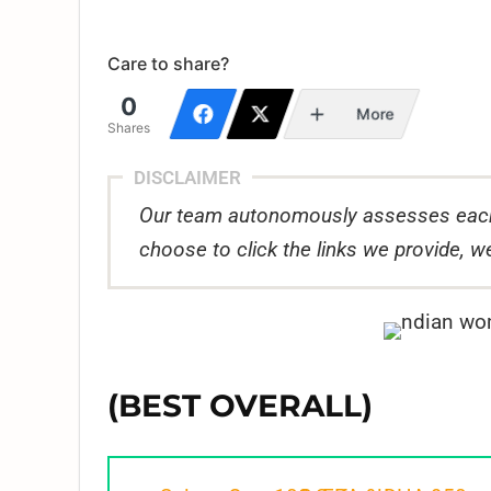
Care to share?
0
More
Shares
DISCLAIMER
Our team autonomously assesses each
choose to click the links we provide,
(BEST OVERALL)