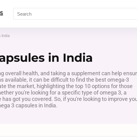
S
 India
psules in India
ng overall health, and taking a supplement can help ensu
available, it can be difficult to find the best omega-3
ate the market, highlighting the top 10 options for those
ther you're looking for a specific type of omega 3, a
de has got you covered. So, if you're looking to improve yo
ega 3 capsules in India.