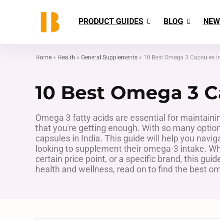
PRODUCT GUIDES
BLOG
NEW
Home
»
Health
»
General Supplements
»
10 Best Omega 3 Capsules in
10 Best Omega 3 Ca
Omega 3 fatty acids are essential for maintaini
that you're getting enough. With so many options 
capsules in India. This guide will help you navig
looking to supplement their omega-3 intake. Whe
certain price point, or a specific brand, this gui
health and wellness, read on to find the best om