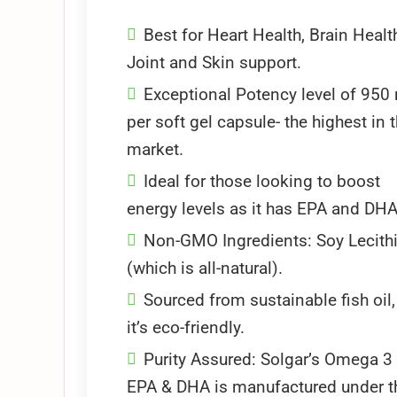
Best for Heart Health, Brain Healt
Joint and Skin support.
Exceptional Potency level of 950
per soft gel capsule- the highest in 
market.
Ideal for those looking to boost
energy levels as it has EPA and DHA
Non-GMO Ingredients: Soy Lecith
(which is all-natural).
Sourced from sustainable fish oil,
it’s eco-friendly.
Purity Assured: Solgar’s Omega 3
EPA & DHA is manufactured under t