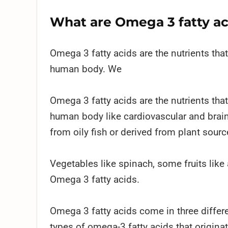
What are Omega 3 fatty ac
Omega 3 fatty acids are the nutrients tha
human body. We
Omega 3 fatty acids are the nutrients tha
human body like cardiovascular and brain
from oily fish or derived from plant sourc
Vegetables like spinach, some fruits like
Omega 3 fatty acids.
Omega 3 fatty acids come in three differ
types of omega-3 fatty acids that origina