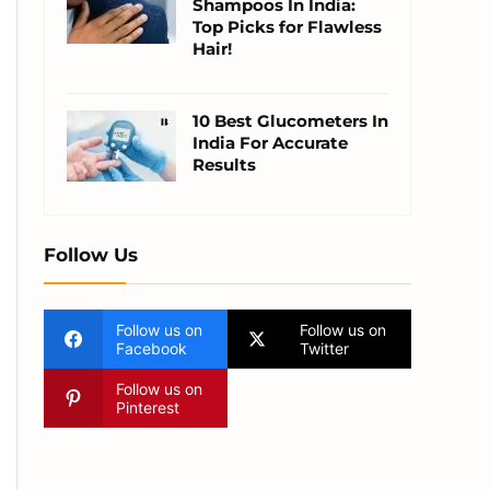
Shampoos In India:
Top Picks for Flawless
Hair!
10 Best Glucometers In
India For Accurate
Results
Follow Us
Follow us on
Follow us on
Facebook
Twitter
Follow us on
Pinterest