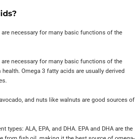
ids?
t are necessary for many basic functions of the
t are necessary for many basic functions of the
 health. Omega 3 fatty acids are usually derived
es.
 avocado, and nuts like walnuts are good sources of
ent types: ALA, EPA, and DHA. EPA and DHA are the
te from fish oil, making it the best source of omega-