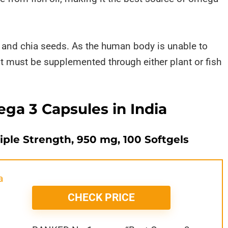
s and chia seeds. As the human body is unable to
t must be supplemented through either plant or fish
ga 3 Capsules in India
iple Strength, 950 mg, 100 Softgels
CHECK PRICE