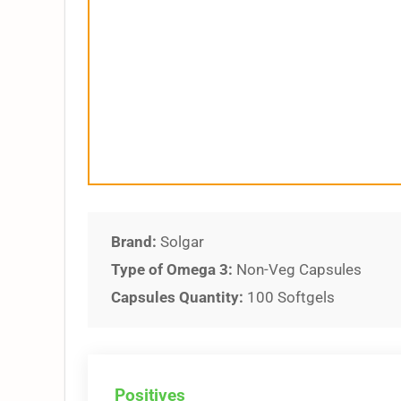
Brand:
Solgar
Type of Omega 3:
Non-Veg Capsules
Capsules Quantity:
100 Softgels
Positives