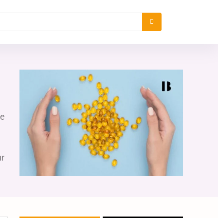
re
ur