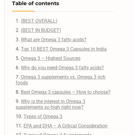
Table of contents
(BEST OVERALL)
(BEST IN BUDGET)
What are Omega 3 fatty acids?
Top 10 BEST Omega 3 Capsules in India
Omega 3 – Highest Sources
Why do you need Omega 3 fatty acids?
Omega 3 supplements vs. Omega 3 rich
foods
Best Omega 3 capsules – How to choose?
Why is the interest in Omega 3
supplements so high right now?
Types of Omega 3
EPA and DHA – A Critical Consideration