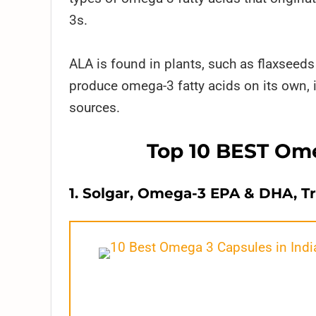
3s.
ALA is found in plants, such as flaxseed
produce omega-3 fatty acids on its own, i
sources.
Top 10 BEST Ome
1. Solgar, Omega-3 EPA & DHA, Tr