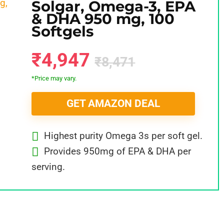
Solgar, Omega-3, EPA
& DHA 950 mg, 100
Softgels
₹4,947
₹8,471
*Price may vary.
GET AMAZON DEAL
Highest purity Omega 3s per soft gel.
Provides 950mg of EPA & DHA per
serving.