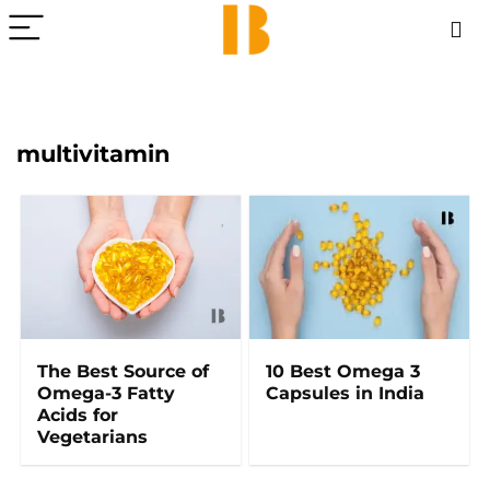
multivitamin
The Best Source of
10 Best Omega 3
Omega-3 Fatty
Capsules in India
Acids for
Vegetarians