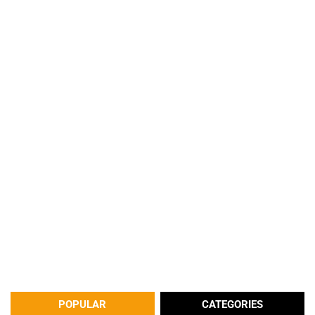
POPULAR
CATEGORIES