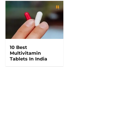
10 Best
Multivitamin
Tablets In India