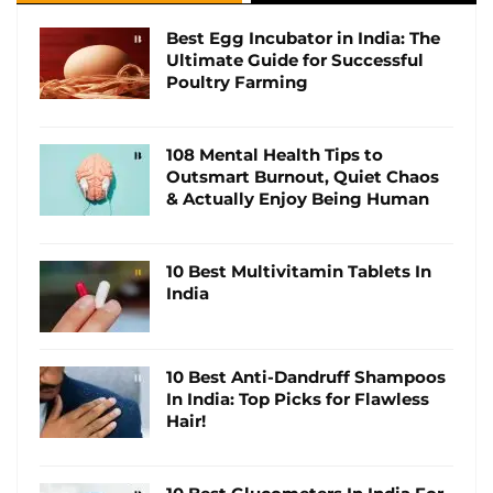
Best Egg Incubator in India: The
Ultimate Guide for Successful
Poultry Farming
108 Mental Health Tips to
Outsmart Burnout, Quiet Chaos
& Actually Enjoy Being Human
10 Best Multivitamin Tablets In
India
10 Best Anti-Dandruff Shampoos
In India: Top Picks for Flawless
Hair!