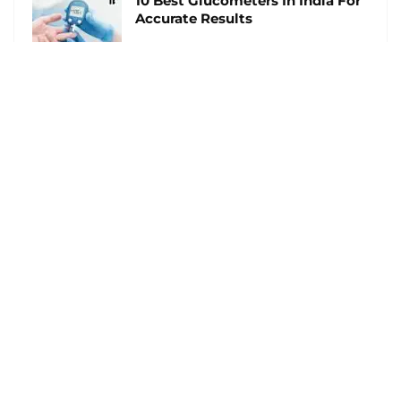
10 Best Glucometers In India For
Accurate Results
Follow Us
Follow us on Facebook
Follow us on Twitter
Follow us on Pinterest
Footer