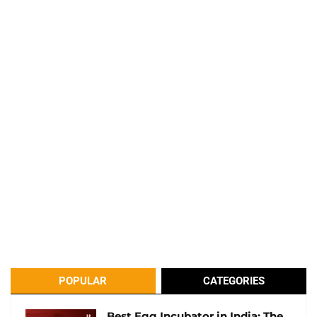
POPULAR
CATEGORIES
Best Egg Incubator in India: The