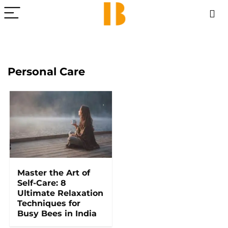
Personal Care
Master the Art of
Self-Care: 8
Ultimate Relaxation
Techniques for
Busy Bees in India