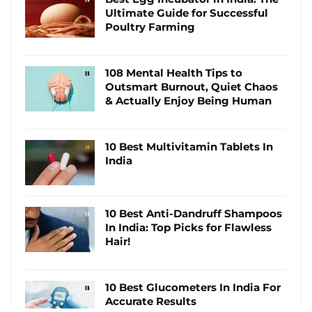
Ultimate Guide for Successful
Poultry Farming
108 Mental Health Tips to
Outsmart Burnout, Quiet Chaos
& Actually Enjoy Being Human
10 Best Multivitamin Tablets In
India
10 Best Anti-Dandruff Shampoos
In India: Top Picks for Flawless
Hair!
10 Best Glucometers In India For
Accurate Results