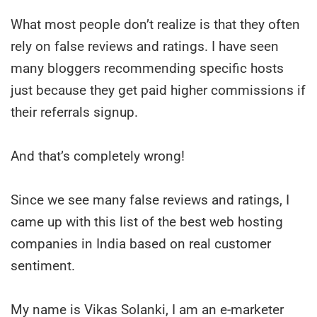
What most people don’t realize is that they often
rely on false reviews and ratings. I have seen
many bloggers recommending specific hosts
just because they get paid higher commissions if
their referrals signup.
And that’s completely wrong!
Since we see many false reviews and ratings, I
came up with this list of the best web hosting
companies in India based on real customer
sentiment.
My name is Vikas Solanki, I am an e-marketer