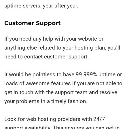
uptime servers, year after year.
Customer Support
If you need any help with your website or
anything else related to your hosting plan, you’ll
need to contact customer support.
It would be pointless to have 99.999% uptime or
loads of awesome features if you are not able to
get in touch with the support team and resolve
your problems in a timely fashion.
Look for web hosting providers with 24/7
support availability. This ensures you can get in