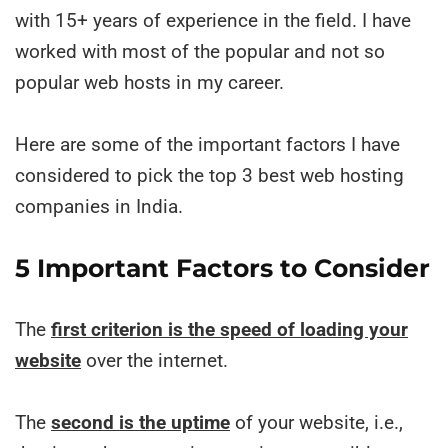
with 15+ years of experience in the field. I have
worked with most of the popular and not so
popular web hosts in my career.
Here are some of the important factors I have
considered to pick the top 3 best web hosting
companies in India.
5 Important Factors to Consider
The
first criterion is the speed of loading your
website
over the internet.
The
second is the uptime
of your website, i.e.,