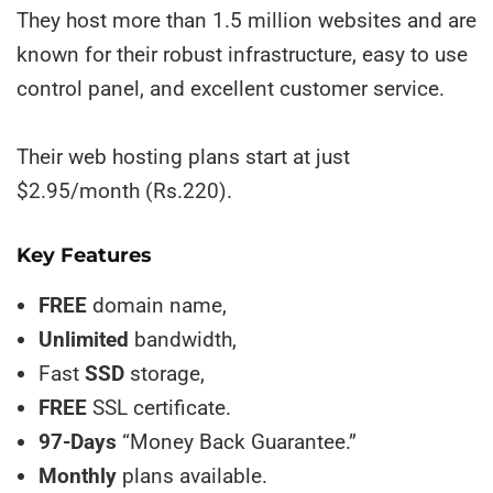
They host more than 1.5 million websites and are
known for their robust infrastructure, easy to use
control panel, and excellent customer service.
Their web hosting plans start at just
$2.95/month (Rs.220).
Key Features
FREE
domain name,
Unlimited
bandwidth,
Fast
SSD
storage,
FREE
SSL certificate.
97-Days
“Money Back Guarantee.”
Monthly
plans available.