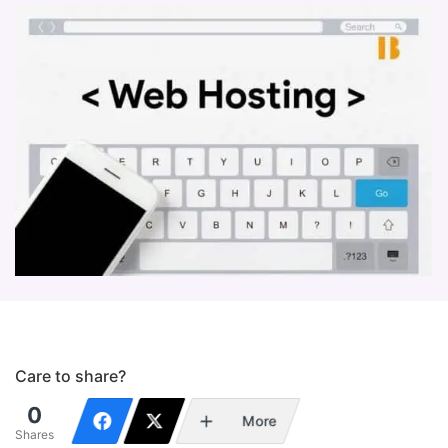
Care to share?
0
More
Shares