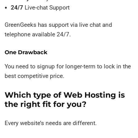
24/7
Live-chat Support
GreenGeeks has support via live chat and
telephone available 24/7.
One Drawback
You need to signup for longer-term to lock in the
best competitive price.
Which type of Web Hosting is
the right fit for you?
Every website’s needs are different.