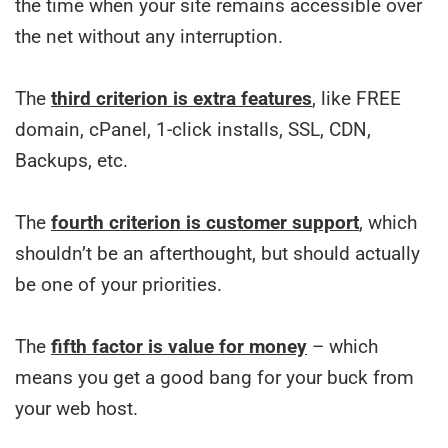
the time when your site remains accessible over
the net without any interruption.
The
third criterion is extra features
, like FREE
domain, cPanel, 1-click installs, SSL, CDN,
Backups, etc.
The
fourth criterion is customer support
, which
shouldn’t be an afterthought, but should actually
be one of your priorities.
The
fifth factor is value for money
– which
means you get a good bang for your buck from
your web host.