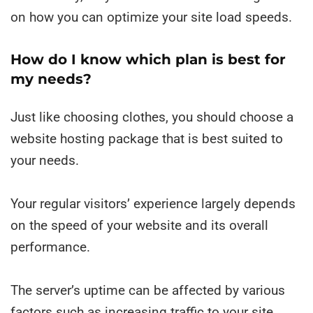
on how you can optimize your site load speeds.
How do I know which plan is best for
my needs?
Just like choosing clothes, you should choose a
website hosting package that is best suited to
your needs.
Your regular visitors’ experience largely depends
on the speed of your website and its overall
performance.
The server’s uptime can be affected by various
factors such as increasing traffic to your site,