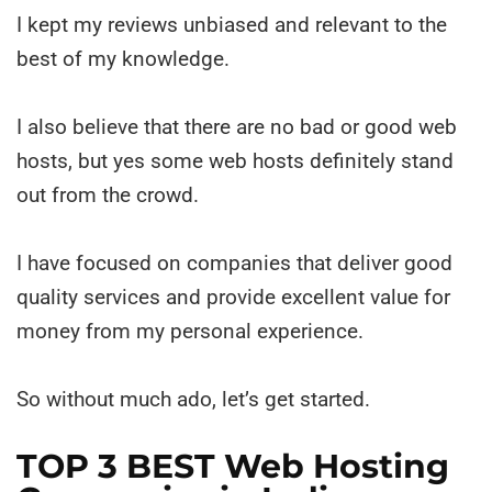
I kept my reviews unbiased and relevant to the
best of my knowledge.
I also believe that there are no bad or good web
hosts, but yes some web hosts definitely stand
out from the crowd.
I have focused on companies that deliver good
quality services and provide excellent value for
money from my personal experience.
So without much ado, let’s get started.
TOP 3 BEST Web Hosting