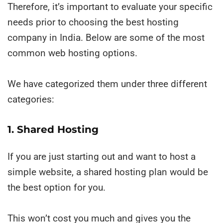
Therefore, it’s important to evaluate your specific
needs prior to choosing the best hosting
company in India. Below are some of the most
common web hosting options.
We have categorized them under three different
categories:
1. Shared Hosting
If you are just starting out and want to host a
simple website, a shared hosting plan would be
the best option for you.
This won’t cost you much and gives you the