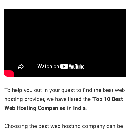
To help you out in your quest to find the best web
hosting provider, we have listed the ‘
Top 10 Best
Web Hosting Companies in India
.’
Choosing the best web hosting company can be