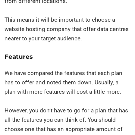
from different locations.
This means it will be important to choose a
website hosting company that offer data centres
nearer to your target audience.
Features
We have compared the features that each plan
has to offer and noted them down. Usually, a
plan with more features
will cost a little more.
However, you don’t have to go for a plan that has
all the features you can think of. You should
choose one that has an appropriate amount of