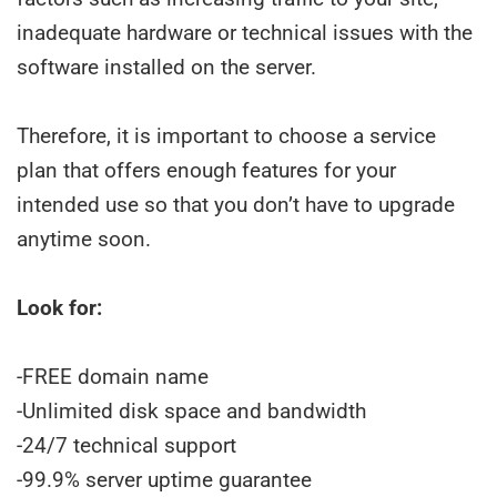
inadequate hardware or technical issues with the
software installed on the server.
Therefore, it is important to choose a service
plan that offers enough features for your
intended use so that you don’t have to upgrade
anytime soon.
Look for:
-FREE domain name
-Unlimited disk space and bandwidth
-24/7 technical support
-99.9% server uptime guarantee