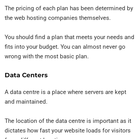
The pricing of each plan has been determined by
the web hosting companies themselves.
You should find a plan that meets your needs and
fits into your budget. You can almost never go
wrong with the most basic plan.
Data Centers
A data centre is a place where servers are kept
and maintained.
The location of the data centre is important as it
dictates how fast your website loads for visitors