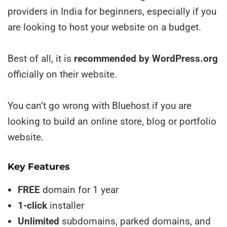
providers in India for beginners, especially if you
are looking to host your website on a budget.
Best of all, it is
recommended by WordPress.org
officially on their website.
You can’t go wrong with Bluehost if you are
looking to build an online store, blog or portfolio
website.
Key Features
FREE
domain for 1 year
1-click
installer
Unlimited
subdomains, parked domains, and