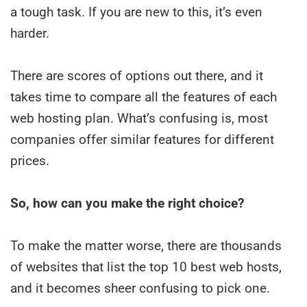
a tough task. If you are new to this, it’s even
harder.
There are scores of options out there, and it
takes time to compare all the features of each
web hosting plan. What’s confusing is, most
companies offer similar features for different
prices.
So, how can you make the right choice?
To make the matter worse, there are thousands
of websites that list the top 10 best web hosts,
and it becomes sheer confusing to pick one.