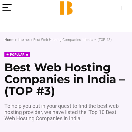
Home
»
Internet
»
Best Web Hosting Companies in India – (TOP #3)
POPULAR
Best Web Hosting
Companies in India –
(TOP #3)
To help you out in your quest to find the best web
hosting provider, we have listed the 'Top 10 Best
Web Hosting Companies in India.'