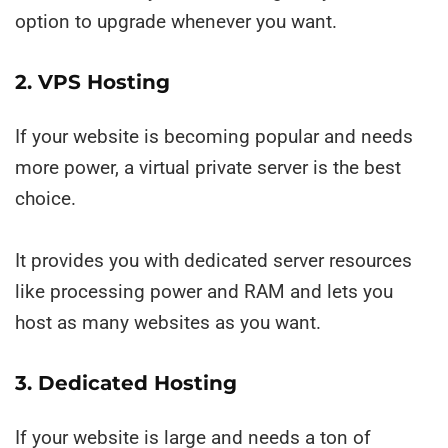
option to upgrade whenever you want.
2. VPS Hosting
If your website is becoming popular and needs
more power, a virtual private server is the best
choice.
It provides you with dedicated server resources
like processing power and RAM and lets you
host as many websites as you want.
3. Dedicated Hosting
If your website is large and needs a ton of