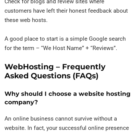
Check for blogs and review sites where
customers have left their honest feedback about
these web hosts.
A good place to start is a simple Google search
for the term – “We Host Name” + “Reviews”.
WebHosting – Frequently
Asked Questions (FAQs)
Why should I choose a website hosting
company?
An online business cannot survive without a
website. In fact, your successful online presence