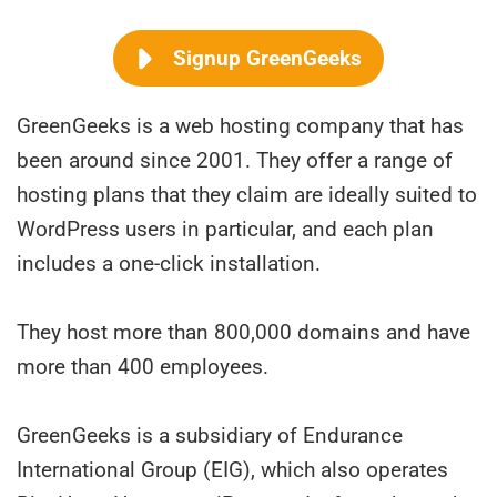
Signup GreenGeeks
GreenGeeks is a web hosting company that has
been around since 2001. They offer a range of
hosting plans that they claim are ideally suited to
WordPress users in particular, and each plan
includes a one-click installation.
They host more than 800,000 domains and have
more than 400 employees.
GreenGeeks is a subsidiary of Endurance
International Group (EIG), which also operates