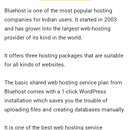
Bluehost is one of the most popular hosting
companies for Indian users. It started in 2003
and has grown into the largest web-hosting
provider of its kind in the world.
It offers three hosting packages that are suitable
for all kinds of websites.
The basic shared web hosting service plan from
Bluehost comes with a 1-click WordPress
installation which saves you the trouble of
uploading files and creating databases manually.
It is one of the best web hosting service