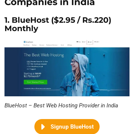
Companies in India
1.
BlueHost
($2.95 / Rs.220)
Monthly
BlueHost – Best Web Hosting Provider in India
Signup BlueHost