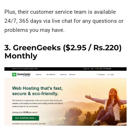
Plus, their customer service team is available
24/7, 365 days via live chat for any questions or
problems you may have.
3. GreenGeeks
($2.95 / Rs.220)
Monthly