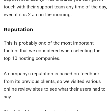
touch with their support team any time of the day,
even if it is 2 am in the morning.
Reputation
This is probably one of the most important
factors that we considered when selecting the
top 10 hosting companies.
A company’s reputation is based on feedback
from its previous clients, so we visited various
online review sites to see what their users had to
say.