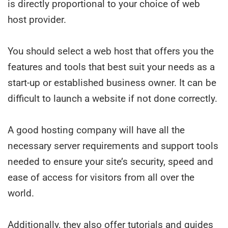
is directly proportional to your choice of web
host provider.
You should select a web host that offers you the
features and tools that best suit your needs as a
start-up or established business owner. It can be
difficult to launch a website if not done correctly.
A good hosting company will have all the
necessary server requirements and support tools
needed to ensure your site’s security, speed and
ease of access for visitors from all over the
world.
Additionally, they also offer tutorials and guides