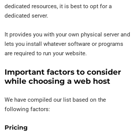
dedicated resources, it is best to opt for a
dedicated server.
It provides you with your own physical server and
lets you install whatever software or programs
are required to run your website.
Important factors to consider
while choosing a web host
We have compiled our list based on the
following factors:
Pricing