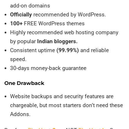
add-on domains
Officially
recommended by WordPress.
100+
FREE WordPress themes
Highly recommended web hosting company
by popular
Indian bloggers.
Consistent uptime
(99.99%)
and reliable
speed.
30-days money-back guarantee
One Drawback
Website backups and security features are
chargeable, but most starters don’t need these
Addons.