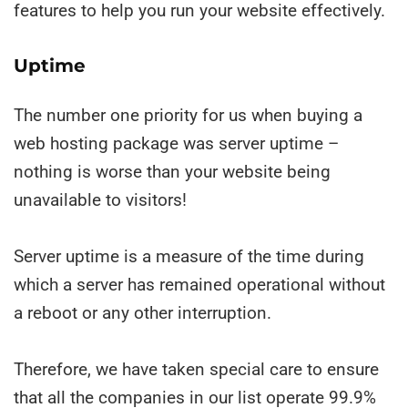
features to help you run your website effectively.
Uptime
The number one priority for us when buying a
web hosting package was server uptime –
nothing is worse than your website being
unavailable to visitors!
Server uptime is a measure of the time during
which a server has remained operational without
a reboot or any other interruption.
Therefore, we have taken special care to ensure
that all the companies in our list operate 99.9%