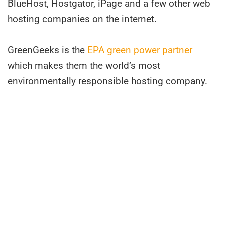
BlueHost, Hostgator, iPage and a few other web
hosting companies on the internet.
GreenGeeks is the
EPA green power partner
which makes them the world’s most
environmentally responsible hosting company.