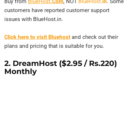
Buy from
BlueHost
.Com
, NOT
BlueHost.
in
. Some
customers have reported customer support
issues with BlueHost.in.
Click here to visit Bluehost
and check out their
plans and pricing that is suitable for you.
2.
DreamHost
($2.95 / Rs.220)
Monthly