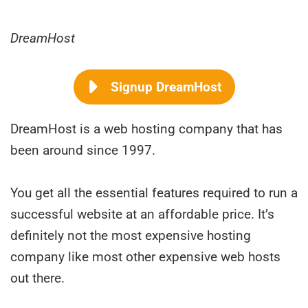
DreamHost
Signup DreamHost
DreamHost is a web hosting company that has
been around since 1997.
You get all the essential features required to run a
successful website at an affordable price. It’s
definitely not the most expensive hosting
company like most other expensive web hosts
out there.