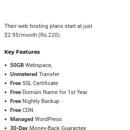
Their web hosting plans start at just
$2.95/month (Rs.220).
Key Features
50GB
Webspace,
Unmetered
Transfer
Free
SSL Certificate
Free
Domain Name for 1st Year
Free
Nightly Backup
Free
CDN
Managed
WordPress
30-Day
Money-Back Guarantee