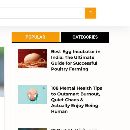
POPULAR
CATEGORIES
Best Egg Incubator in
India: The Ultimate
Guide for Successful
Poultry Farming
108 Mental Health Tips
to Outsmart Burnout,
Quiet Chaos &
Actually Enjoy Being
Human