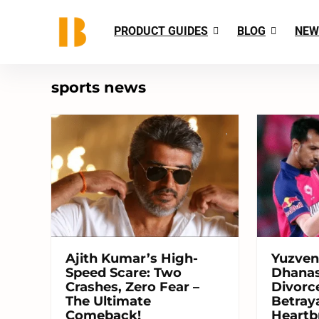
PRODUCT GUIDES
BLOG
NEW
sports news
Ajith Kumar’s High-
Yuzven
Speed Scare: Two
Dhanas
Crashes, Zero Fear –
Divorce
The Ultimate
Betraya
Comeback!
Heartb