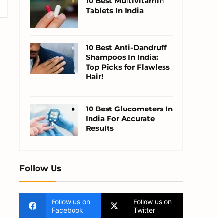
10 Best Multivitamin
Tablets In India
10 Best Anti-Dandruff
Shampoos In India:
Top Picks for Flawless
Hair!
10 Best Glucometers In
India For Accurate
Results
Follow Us
Follow us on
Follow us on
Facebook
Twitter