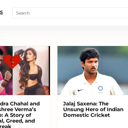
S
dra Chahal and
Jalaj Saxena: The
hree Verma’s
Unsung Hero of Indian
: A Story of
Domestic Cricket
l, Greed, and
reak